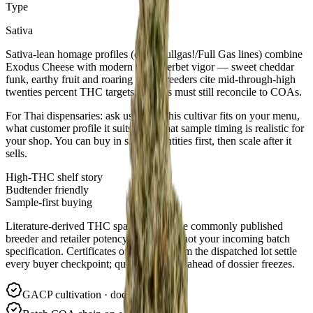
Type
Sativa
Sativa-lean homage profiles (often Fullgas!/Full Gas lines) combine
Exodus Cheese with modern OG/Sherbet vigor — sweet cheddar
funk, earthy fruit and roaring fuel. Breeders cite mid-through-high
twenties percent THC targets; arrivals must still reconcile to COAs.
For Thai dispensaries: ask us where this cultivar fits on your menu,
what customer profile it suits, and what sample timing is realistic for
your shop. You can buy in small quantities first, then scale after it
sells.
High-THC shelf story
Budtender friendly
Sample-first buying
Literature-derived THC spans summarize commonly published
breeder and retailer potency windows—not your incoming batch
specification. Certificates of Analysis from the dispatched lot settle
every buyer checkpoint; quote batch IDs ahead of dossier freezes.
GACP cultivation · documented lots