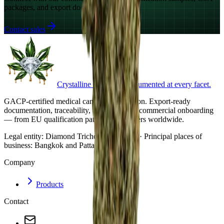
packages, and export documentation.
Contact sales
Crystalline cannabis. Documented at every facet.
GACP-certified medical cannabis cultivation. Export-ready
documentation, traceability, and structured commercial onboarding
— from EU qualification pathways to buyers worldwide.
Legal entity:
Diamond Trichome Co., Ltd. · Principal places of
business: Bangkok and Pattaya, Thailand.
Company
Products
Contact