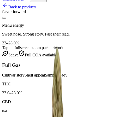
Back to products
flavor forward
Menu energy
Sweet nose. Strong story. Fast shelf read.
23–28.0%
Tap — fullscreen zoom pack artwork
Sativa
Full COA available
Full Gas
Cultivar story
Shelf appeal
Sample ready
THC
23.0–28.0%
CBD
n/a