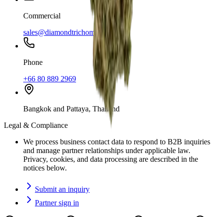
Commercial
sales@diamondtrichome.co
Phone
+66 80 889 2969
Bangkok and Pattaya, Thailand
Legal & Compliance
We process business contact data to respond to B2B inquiries
and manage partner relationships under applicable law.
Privacy, cookies, and data processing are described in the
notices below.
Submit an inquiry
Partner sign in