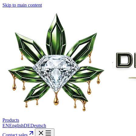
Skip to main content
Products
EN
English
DE
Deutsch
Contact sales