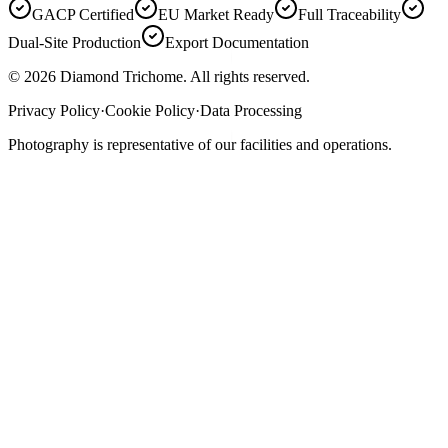
GACP Certified
EU Market Ready
Full Traceability
Dual-Site Production
Export Documentation
©
2026
Diamond Trichome. All rights reserved.
Privacy Policy
·
Cookie Policy
·
Data Processing
Photography is representative of our facilities and operations.