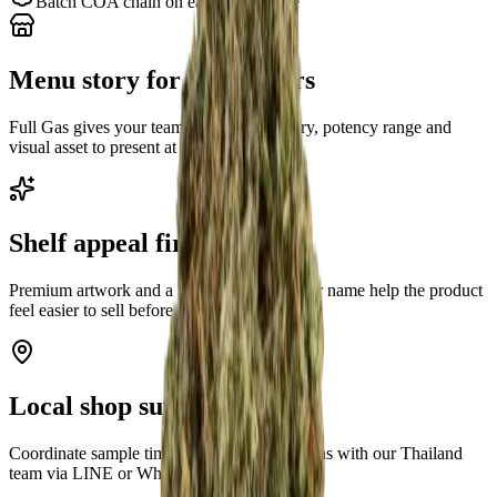
Batch COA chain on each strain page
Menu story for budtenders
Full Gas gives your team a clear strain story, potency range and
visual asset to present at the counter.
Shelf appeal first
Premium artwork and a recognizable cultivar name help the product
feel easier to sell before discounting.
Local shop support
Coordinate sample timing and buyer questions with our Thailand
team via LINE or WhatsApp.