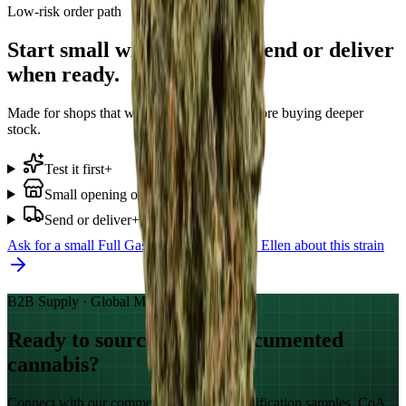
Low-risk order path
Start small with Full Gas. Send or deliver
when ready.
Made for shops that want to test demand before buying deeper
stock.
Test it first
+
Small opening order
+
Send or deliver
+
Ask for a small
Full Gas
start
WhatsApp Ellen about this strain
B2B Supply · Global Markets
Ready to source GACP-documented
cannabis?
Connect with our commercial team for qualification samples, CoA