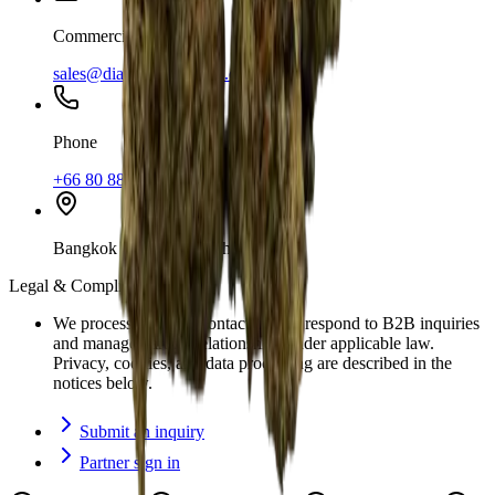
Commercial
sales@diamondtrichome.co
Phone
+66 80 889 2969
Bangkok and Pattaya, Thailand
Legal & Compliance
We process business contact data to respond to B2B inquiries
and manage partner relationships under applicable law.
Privacy, cookies, and data processing are described in the
notices below.
Submit an inquiry
Partner sign in