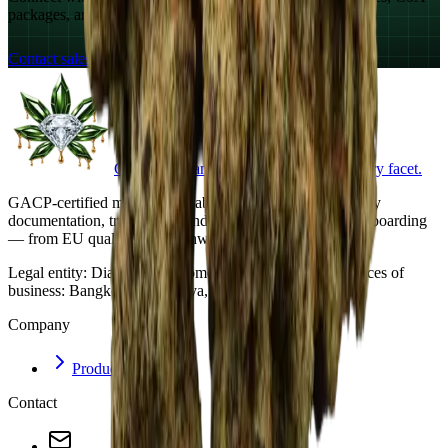
packages, and export documentation.
Contact sales
Crystalline cannabis. Documented at every facet.
GACP-certified medical cannabis cultivation. Export-ready
documentation, traceability, and structured commercial onboarding
— from EU qualification pathways to buyers worldwide.
Legal entity:
Diamond Trichome Co., Ltd. · Principal places of
business: Bangkok and Pattaya, Thailand.
Company
Products
Contact