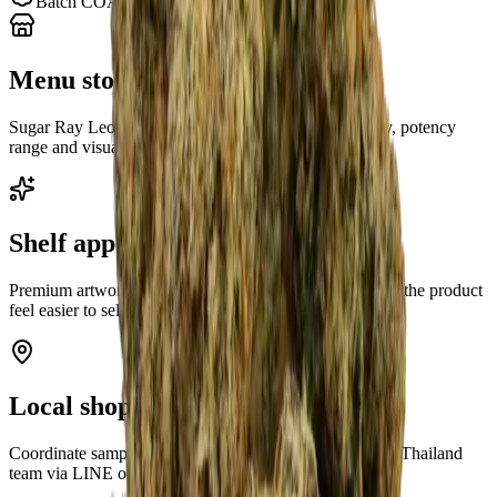
Batch COA chain on each strain page
Menu story for budtenders
Sugar Ray Leonard gives your team a clear strain story, potency
range and visual asset to present at the counter.
Shelf appeal first
Premium artwork and a recognizable cultivar name help the product
feel easier to sell before discounting.
Local shop support
Coordinate sample timing and buyer questions with our Thailand
team via LINE or WhatsApp.