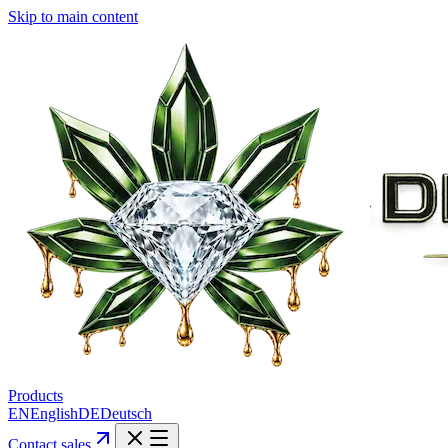
Skip to main content
Products
EN
English
DE
Deutsch
Contact sales