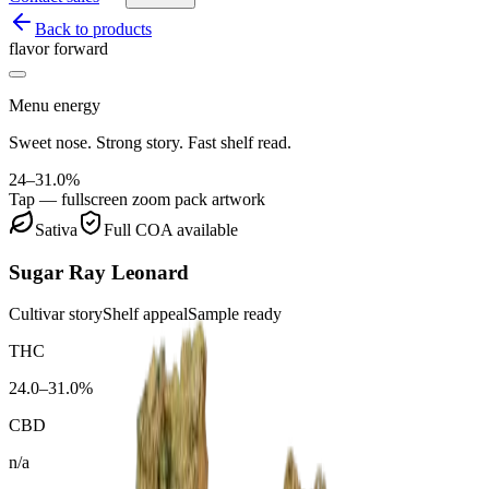
Back to products
flavor forward
Menu energy
Sweet nose. Strong story. Fast shelf read.
24–31.0%
Tap — fullscreen zoom pack artwork
Sativa
Full COA available
Sugar Ray Leonard
Cultivar story
Shelf appeal
Sample ready
THC
24.0–31.0%
CBD
n/a