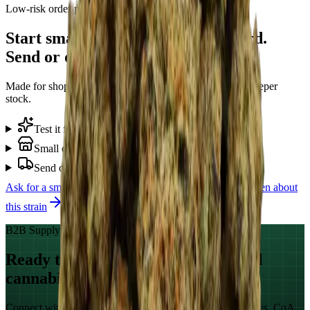
Low-risk order path
Start small with Sugar Ray Leonard.
Send or deliver when ready.
Made for shops that want to test demand before buying deeper
stock.
Test it first
+
Small opening order
+
Send or deliver
+
Ask for a small
Sugar Ray Leonard
start
WhatsApp Ellen about
this strain
B2B Supply · Global Markets
Ready to source GACP-documented
cannabis?
Connect with our commercial team for qualification samples, CoA