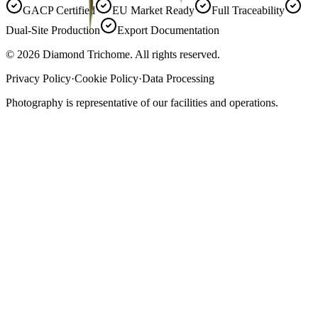
GACP Certified
EU Market Ready
Full Traceability
Dual-Site Production
Export Documentation
©
2026
Diamond Trichome. All rights reserved.
Privacy Policy
·
Cookie Policy
·
Data Processing
Photography is representative of our facilities and operations.