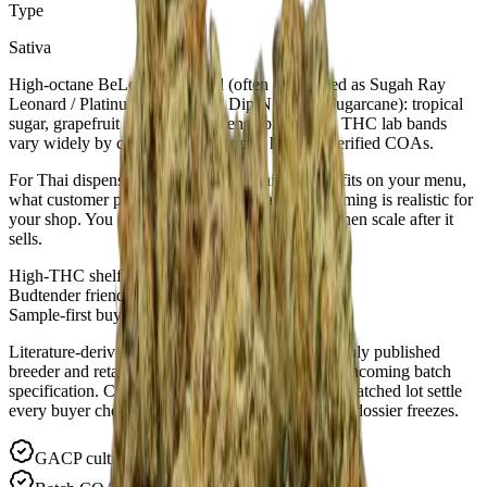
Type
Sativa
High-octane BeLeaf-era hybrid (often catalogued as Sugah Ray
Leonard / Platinum Punch #4 × Dip N Stix of Sugarcane): tropical
sugar, grapefruit sparkle and incense-pine uplift. THC lab bands
vary widely by cut — plan for trophy highs in verified COAs.
For Thai dispensaries: ask us where this cultivar fits on your menu,
what customer profile it suits, and what sample timing is realistic for
your shop. You can buy in small quantities first, then scale after it
sells.
High-THC shelf story
Budtender friendly
Sample-first buying
Literature-derived THC spans summarize commonly published
breeder and retailer potency windows—not your incoming batch
specification. Certificates of Analysis from the dispatched lot settle
every buyer checkpoint; quote batch IDs ahead of dossier freezes.
GACP cultivation · documented lots